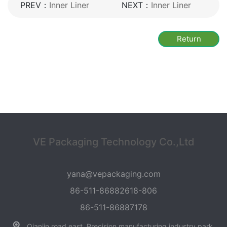
PREV：
Inner Liner
NEXT：
Inner Liner
Return
VE Packaging Technology Co.,Ltd
yana@vepackaging.com
86-511-86882618-806
86-511-86887178
Qianjin road east, Precision manufacturing industry park,