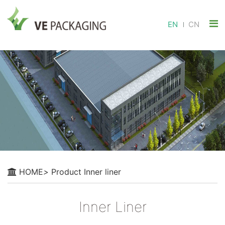
EN
CN
HOME
>
Product
Inner liner
Inner Liner