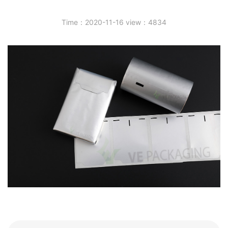
Time：2020-11-16 view：4834