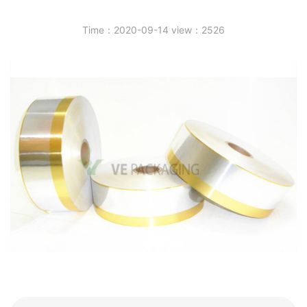
Time：2020-09-14 view：2526