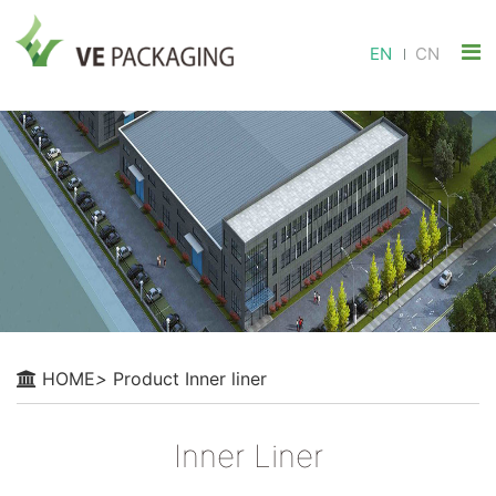
EN
CN
HOME
>
Product
Inner liner
Inner Liner