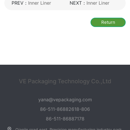
PREV：
Inner Liner
NEXT：
Inner Liner
Return
VE Packaging Technology Co.,Ltd
yana@vepackaging.com
86-511-86882618-806
86-511-86887178
Qianjin road east, Precision manufacturing industry park,